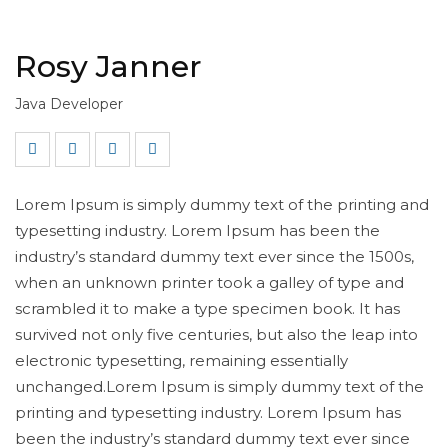
Rosy Janner
Java Developer
Lorem Ipsum is simply dummy text of the printing and
typesetting industry. Lorem Ipsum has been the
industry’s standard dummy text ever since the 1500s,
when an unknown printer took a galley of type and
scrambled it to make a type specimen book. It has
survived not only five centuries, but also the leap into
electronic typesetting, remaining essentially
unchanged.Lorem Ipsum is simply dummy text of the
printing and typesetting industry. Lorem Ipsum has
been the industry’s standard dummy text ever since