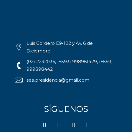
Luis Cordero E9-102 y Av. 6 de
Diciembre
(02) 2232036, (+593) 998961429, (+593)
999898442
sea.presidencia@gmail.com
SÍGUENOS